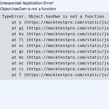
Unexpected Application Error!
Object.hasOwn is not a function
TypeError: Object.hasOwn is not a function

    at y (https://mocktestpro.com/static/js/
    at gi (https://mocktestpro.com/static/js
    at ks (https://mocktestpro.com/static/js
    at Tl (https://mocktestpro.com/static/js
    at vc (https://mocktestpro.com/static/js
    at gc (https://mocktestpro.com/static/js
    at mc (https://mocktestpro.com/static/js
    at oc (https://mocktestpro.com/static/js
    at rc (https://mocktestpro.com/static/js
    at T (https://mocktestpro.com/static/js/