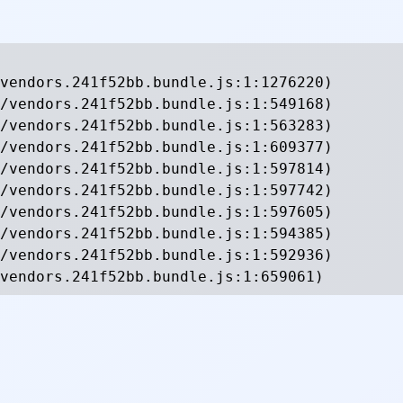
vendors.241f52bb.bundle.js:1:1276220)

/vendors.241f52bb.bundle.js:1:549168)

/vendors.241f52bb.bundle.js:1:563283)

/vendors.241f52bb.bundle.js:1:609377)

/vendors.241f52bb.bundle.js:1:597814)

/vendors.241f52bb.bundle.js:1:597742)

/vendors.241f52bb.bundle.js:1:597605)

/vendors.241f52bb.bundle.js:1:594385)

/vendors.241f52bb.bundle.js:1:592936)

vendors.241f52bb.bundle.js:1:659061)