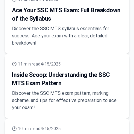
Ace Your SSC MTS Exam: Full Breakdown
of the Syllabus
Discover the SSC MTS syllabus essentials for
success. Ace your exam with a clear, detailed
breakdown!
11
min read
4/15/2025
Inside Scoop: Understanding the SSC
MTS Exam Pattern
Discover the SSC MTS exam pattern, marking
scheme, and tips for effective preparation to ace
your exam!
10
min read
4/15/2025