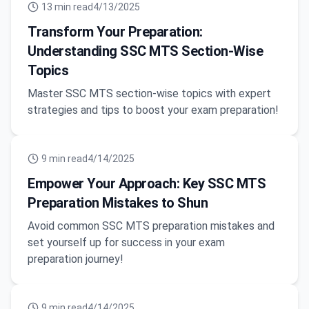
13
min read
4/13/2025
Transform Your Preparation:
Understanding SSC MTS Section-Wise
Topics
Master SSC MTS section-wise topics with expert
strategies and tips to boost your exam preparation!
9
min read
4/14/2025
Empower Your Approach: Key SSC MTS
Preparation Mistakes to Shun
Avoid common SSC MTS preparation mistakes and
set yourself up for success in your exam
preparation journey!
9
min read
4/14/2025