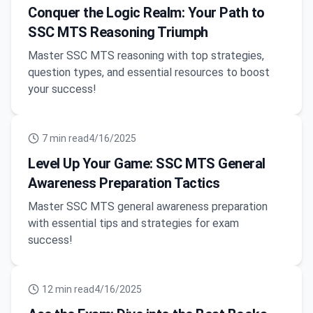
Conquer the Logic Realm: Your Path to
SSC MTS Reasoning Triumph
Master SSC MTS reasoning with top strategies,
question types, and essential resources to boost
your success!
7
min read
4/16/2025
Level Up Your Game: SSC MTS General
Awareness Preparation Tactics
Master SSC MTS general awareness preparation
with essential tips and strategies for exam
success!
12
min read
4/16/2025