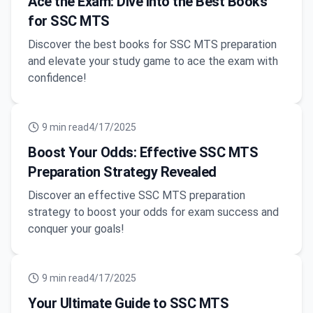
Ace the Exam: Dive into the Best Books
for SSC MTS
Discover the best books for SSC MTS preparation
and elevate your study game to ace the exam with
confidence!
9
min read
4/17/2025
Boost Your Odds: Effective SSC MTS
Preparation Strategy Revealed
Discover an effective SSC MTS preparation
strategy to boost your odds for exam success and
conquer your goals!
9
min read
4/17/2025
Your Ultimate Guide to SSC MTS