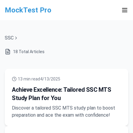
MockTest Pro
SSC
18
Total Articles
13
min read
4/13/2025
Achieve Excellence: Tailored SSC MTS
Study Plan for You
Discover a tailored SSC MTS study plan to boost
preparation and ace the exam with confidence!