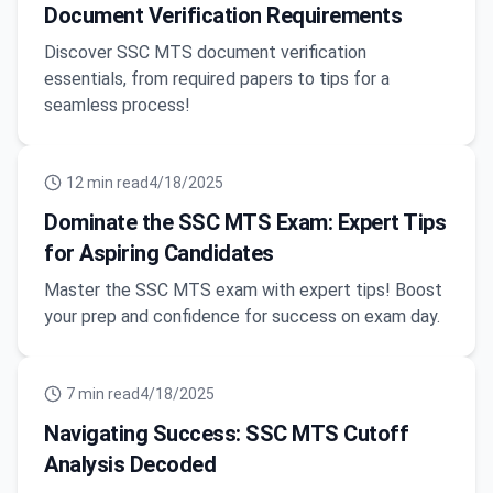
Document Verification Requirements
Discover SSC MTS document verification
essentials, from required papers to tips for a
seamless process!
12
min read
4/18/2025
Dominate the SSC MTS Exam: Expert Tips
for Aspiring Candidates
Master the SSC MTS exam with expert tips! Boost
your prep and confidence for success on exam day.
7
min read
4/18/2025
Navigating Success: SSC MTS Cutoff
Analysis Decoded