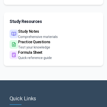
Study Resources
Study Notes
Comprehensive materials
Practice Questions
Test your knowledge
Formula Sheet
Quick reference guide
Quick Links