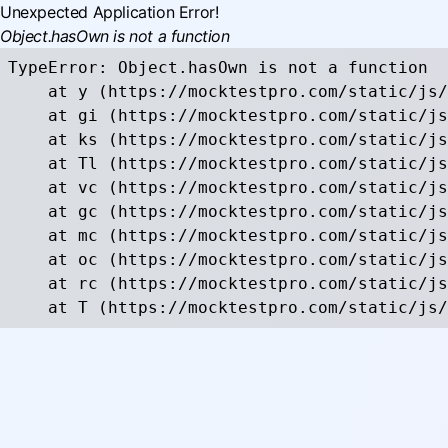
Unexpected Application Error!
Object.hasOwn is not a function
TypeError: Object.hasOwn is not a function

    at y (https://mocktestpro.com/static/js/
    at gi (https://mocktestpro.com/static/js
    at ks (https://mocktestpro.com/static/js
    at Tl (https://mocktestpro.com/static/js
    at vc (https://mocktestpro.com/static/js
    at gc (https://mocktestpro.com/static/js
    at mc (https://mocktestpro.com/static/js
    at oc (https://mocktestpro.com/static/js
    at rc (https://mocktestpro.com/static/js
    at T (https://mocktestpro.com/static/js/