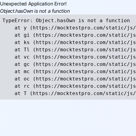
Unexpected Application Error!
Object.hasOwn is not a function
TypeError: Object.hasOwn is not a function

    at y (https://mocktestpro.com/static/js/
    at gi (https://mocktestpro.com/static/js
    at ks (https://mocktestpro.com/static/js
    at Tl (https://mocktestpro.com/static/js
    at vc (https://mocktestpro.com/static/js
    at gc (https://mocktestpro.com/static/js
    at mc (https://mocktestpro.com/static/js
    at oc (https://mocktestpro.com/static/js
    at rc (https://mocktestpro.com/static/js
    at T (https://mocktestpro.com/static/js/