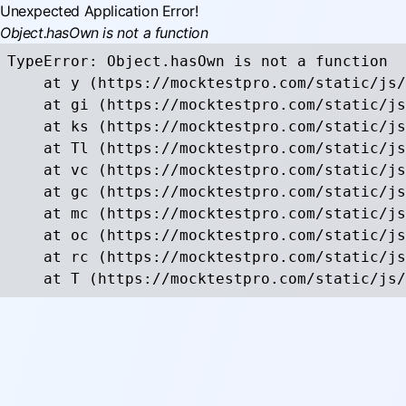
Unexpected Application Error!
Object.hasOwn is not a function
TypeError: Object.hasOwn is not a function

    at y (https://mocktestpro.com/static/js/
    at gi (https://mocktestpro.com/static/js
    at ks (https://mocktestpro.com/static/js
    at Tl (https://mocktestpro.com/static/js
    at vc (https://mocktestpro.com/static/js
    at gc (https://mocktestpro.com/static/js
    at mc (https://mocktestpro.com/static/js
    at oc (https://mocktestpro.com/static/js
    at rc (https://mocktestpro.com/static/js
    at T (https://mocktestpro.com/static/js/