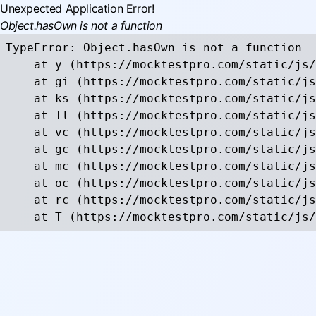
Unexpected Application Error!
Object.hasOwn is not a function
TypeError: Object.hasOwn is not a function

    at y (https://mocktestpro.com/static/js/
    at gi (https://mocktestpro.com/static/js
    at ks (https://mocktestpro.com/static/js
    at Tl (https://mocktestpro.com/static/js
    at vc (https://mocktestpro.com/static/js
    at gc (https://mocktestpro.com/static/js
    at mc (https://mocktestpro.com/static/js
    at oc (https://mocktestpro.com/static/js
    at rc (https://mocktestpro.com/static/js
    at T (https://mocktestpro.com/static/js/