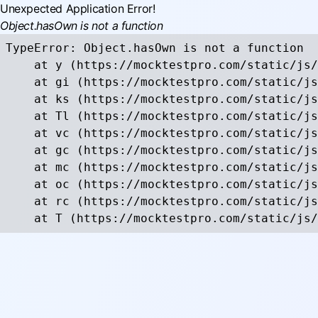
Unexpected Application Error!
Object.hasOwn is not a function
TypeError: Object.hasOwn is not a function

    at y (https://mocktestpro.com/static/js/
    at gi (https://mocktestpro.com/static/js
    at ks (https://mocktestpro.com/static/js
    at Tl (https://mocktestpro.com/static/js
    at vc (https://mocktestpro.com/static/js
    at gc (https://mocktestpro.com/static/js
    at mc (https://mocktestpro.com/static/js
    at oc (https://mocktestpro.com/static/js
    at rc (https://mocktestpro.com/static/js
    at T (https://mocktestpro.com/static/js/