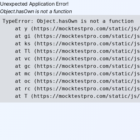
Unexpected Application Error!
Object.hasOwn is not a function
TypeError: Object.hasOwn is not a function

    at y (https://mocktestpro.com/static/js/
    at gi (https://mocktestpro.com/static/js
    at ks (https://mocktestpro.com/static/js
    at Tl (https://mocktestpro.com/static/js
    at vc (https://mocktestpro.com/static/js
    at gc (https://mocktestpro.com/static/js
    at mc (https://mocktestpro.com/static/js
    at oc (https://mocktestpro.com/static/js
    at rc (https://mocktestpro.com/static/js
    at T (https://mocktestpro.com/static/js/