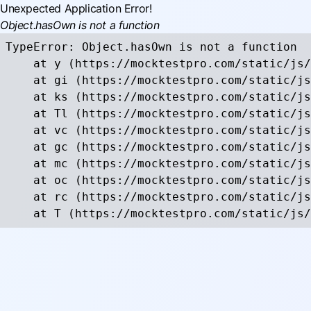
Unexpected Application Error!
Object.hasOwn is not a function
TypeError: Object.hasOwn is not a function

    at y (https://mocktestpro.com/static/js/
    at gi (https://mocktestpro.com/static/js
    at ks (https://mocktestpro.com/static/js
    at Tl (https://mocktestpro.com/static/js
    at vc (https://mocktestpro.com/static/js
    at gc (https://mocktestpro.com/static/js
    at mc (https://mocktestpro.com/static/js
    at oc (https://mocktestpro.com/static/js
    at rc (https://mocktestpro.com/static/js
    at T (https://mocktestpro.com/static/js/