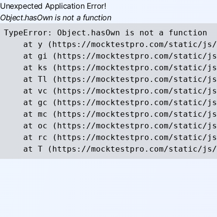
Unexpected Application Error!
Object.hasOwn is not a function
TypeError: Object.hasOwn is not a function

    at y (https://mocktestpro.com/static/js/
    at gi (https://mocktestpro.com/static/js
    at ks (https://mocktestpro.com/static/js
    at Tl (https://mocktestpro.com/static/js
    at vc (https://mocktestpro.com/static/js
    at gc (https://mocktestpro.com/static/js
    at mc (https://mocktestpro.com/static/js
    at oc (https://mocktestpro.com/static/js
    at rc (https://mocktestpro.com/static/js
    at T (https://mocktestpro.com/static/js/