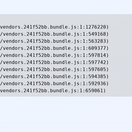
vendors.241f52bb.bundle.js:1:1276220)

/vendors.241f52bb.bundle.js:1:549168)

/vendors.241f52bb.bundle.js:1:563283)

/vendors.241f52bb.bundle.js:1:609377)

/vendors.241f52bb.bundle.js:1:597814)

/vendors.241f52bb.bundle.js:1:597742)

/vendors.241f52bb.bundle.js:1:597605)

/vendors.241f52bb.bundle.js:1:594385)

/vendors.241f52bb.bundle.js:1:592936)

vendors.241f52bb.bundle.js:1:659061)