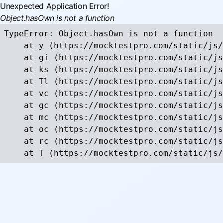
Unexpected Application Error!
Object.hasOwn is not a function
TypeError: Object.hasOwn is not a function

    at y (https://mocktestpro.com/static/js/
    at gi (https://mocktestpro.com/static/js
    at ks (https://mocktestpro.com/static/js
    at Tl (https://mocktestpro.com/static/js
    at vc (https://mocktestpro.com/static/js
    at gc (https://mocktestpro.com/static/js
    at mc (https://mocktestpro.com/static/js
    at oc (https://mocktestpro.com/static/js
    at rc (https://mocktestpro.com/static/js
    at T (https://mocktestpro.com/static/js/