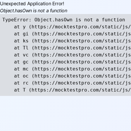
Unexpected Application Error!
Object.hasOwn is not a function
TypeError: Object.hasOwn is not a function

    at y (https://mocktestpro.com/static/js/
    at gi (https://mocktestpro.com/static/js
    at ks (https://mocktestpro.com/static/js
    at Tl (https://mocktestpro.com/static/js
    at vc (https://mocktestpro.com/static/js
    at gc (https://mocktestpro.com/static/js
    at mc (https://mocktestpro.com/static/js
    at oc (https://mocktestpro.com/static/js
    at rc (https://mocktestpro.com/static/js
    at T (https://mocktestpro.com/static/js/