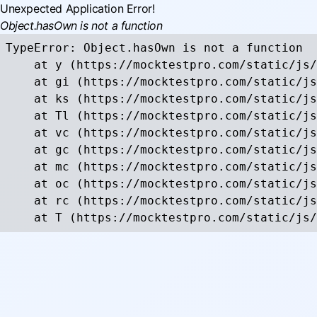
Unexpected Application Error!
Object.hasOwn is not a function
TypeError: Object.hasOwn is not a function

    at y (https://mocktestpro.com/static/js/
    at gi (https://mocktestpro.com/static/js
    at ks (https://mocktestpro.com/static/js
    at Tl (https://mocktestpro.com/static/js
    at vc (https://mocktestpro.com/static/js
    at gc (https://mocktestpro.com/static/js
    at mc (https://mocktestpro.com/static/js
    at oc (https://mocktestpro.com/static/js
    at rc (https://mocktestpro.com/static/js
    at T (https://mocktestpro.com/static/js/