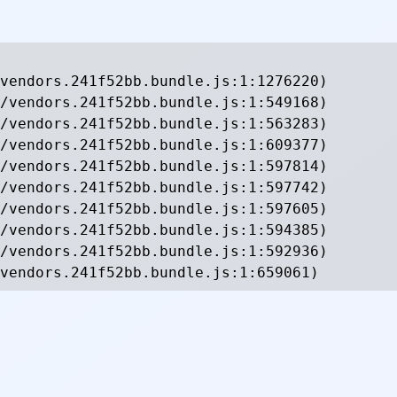
vendors.241f52bb.bundle.js:1:1276220)

/vendors.241f52bb.bundle.js:1:549168)

/vendors.241f52bb.bundle.js:1:563283)

/vendors.241f52bb.bundle.js:1:609377)

/vendors.241f52bb.bundle.js:1:597814)

/vendors.241f52bb.bundle.js:1:597742)

/vendors.241f52bb.bundle.js:1:597605)

/vendors.241f52bb.bundle.js:1:594385)

/vendors.241f52bb.bundle.js:1:592936)

vendors.241f52bb.bundle.js:1:659061)