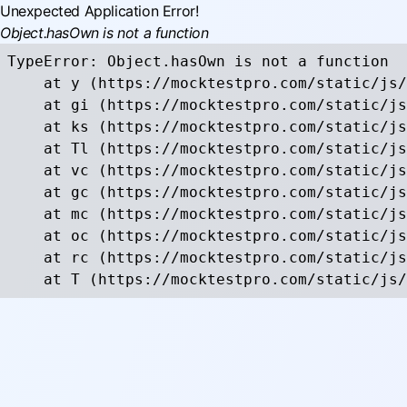
Unexpected Application Error!
Object.hasOwn is not a function
TypeError: Object.hasOwn is not a function

    at y (https://mocktestpro.com/static/js/
    at gi (https://mocktestpro.com/static/js
    at ks (https://mocktestpro.com/static/js
    at Tl (https://mocktestpro.com/static/js
    at vc (https://mocktestpro.com/static/js
    at gc (https://mocktestpro.com/static/js
    at mc (https://mocktestpro.com/static/js
    at oc (https://mocktestpro.com/static/js
    at rc (https://mocktestpro.com/static/js
    at T (https://mocktestpro.com/static/js/