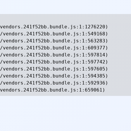
vendors.241f52bb.bundle.js:1:1276220)

/vendors.241f52bb.bundle.js:1:549168)

/vendors.241f52bb.bundle.js:1:563283)

/vendors.241f52bb.bundle.js:1:609377)

/vendors.241f52bb.bundle.js:1:597814)

/vendors.241f52bb.bundle.js:1:597742)

/vendors.241f52bb.bundle.js:1:597605)

/vendors.241f52bb.bundle.js:1:594385)

/vendors.241f52bb.bundle.js:1:592936)

vendors.241f52bb.bundle.js:1:659061)