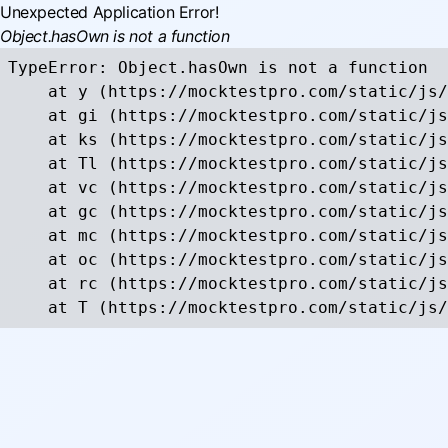
Unexpected Application Error!
Object.hasOwn is not a function
TypeError: Object.hasOwn is not a function

    at y (https://mocktestpro.com/static/js/
    at gi (https://mocktestpro.com/static/js
    at ks (https://mocktestpro.com/static/js
    at Tl (https://mocktestpro.com/static/js
    at vc (https://mocktestpro.com/static/js
    at gc (https://mocktestpro.com/static/js
    at mc (https://mocktestpro.com/static/js
    at oc (https://mocktestpro.com/static/js
    at rc (https://mocktestpro.com/static/js
    at T (https://mocktestpro.com/static/js/