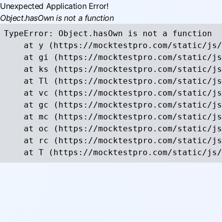
Unexpected Application Error!
Object.hasOwn is not a function
TypeError: Object.hasOwn is not a function

    at y (https://mocktestpro.com/static/js/
    at gi (https://mocktestpro.com/static/js
    at ks (https://mocktestpro.com/static/js
    at Tl (https://mocktestpro.com/static/js
    at vc (https://mocktestpro.com/static/js
    at gc (https://mocktestpro.com/static/js
    at mc (https://mocktestpro.com/static/js
    at oc (https://mocktestpro.com/static/js
    at rc (https://mocktestpro.com/static/js
    at T (https://mocktestpro.com/static/js/