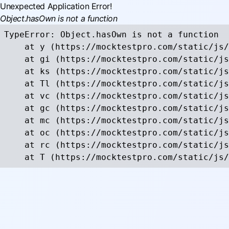
Unexpected Application Error!
Object.hasOwn is not a function
TypeError: Object.hasOwn is not a function

    at y (https://mocktestpro.com/static/js/
    at gi (https://mocktestpro.com/static/js
    at ks (https://mocktestpro.com/static/js
    at Tl (https://mocktestpro.com/static/js
    at vc (https://mocktestpro.com/static/js
    at gc (https://mocktestpro.com/static/js
    at mc (https://mocktestpro.com/static/js
    at oc (https://mocktestpro.com/static/js
    at rc (https://mocktestpro.com/static/js
    at T (https://mocktestpro.com/static/js/