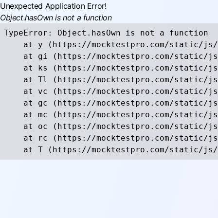
Unexpected Application Error!
Object.hasOwn is not a function
TypeError: Object.hasOwn is not a function

    at y (https://mocktestpro.com/static/js/
    at gi (https://mocktestpro.com/static/js
    at ks (https://mocktestpro.com/static/js
    at Tl (https://mocktestpro.com/static/js
    at vc (https://mocktestpro.com/static/js
    at gc (https://mocktestpro.com/static/js
    at mc (https://mocktestpro.com/static/js
    at oc (https://mocktestpro.com/static/js
    at rc (https://mocktestpro.com/static/js
    at T (https://mocktestpro.com/static/js/