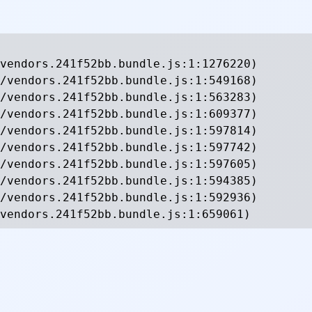
vendors.241f52bb.bundle.js:1:1276220)

/vendors.241f52bb.bundle.js:1:549168)

/vendors.241f52bb.bundle.js:1:563283)

/vendors.241f52bb.bundle.js:1:609377)

/vendors.241f52bb.bundle.js:1:597814)

/vendors.241f52bb.bundle.js:1:597742)

/vendors.241f52bb.bundle.js:1:597605)

/vendors.241f52bb.bundle.js:1:594385)

/vendors.241f52bb.bundle.js:1:592936)

vendors.241f52bb.bundle.js:1:659061)