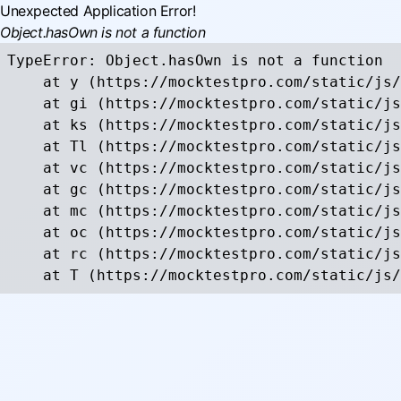
Unexpected Application Error!
Object.hasOwn is not a function
TypeError: Object.hasOwn is not a function

    at y (https://mocktestpro.com/static/js/
    at gi (https://mocktestpro.com/static/js
    at ks (https://mocktestpro.com/static/js
    at Tl (https://mocktestpro.com/static/js
    at vc (https://mocktestpro.com/static/js
    at gc (https://mocktestpro.com/static/js
    at mc (https://mocktestpro.com/static/js
    at oc (https://mocktestpro.com/static/js
    at rc (https://mocktestpro.com/static/js
    at T (https://mocktestpro.com/static/js/