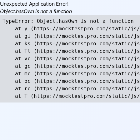
Unexpected Application Error!
Object.hasOwn is not a function
TypeError: Object.hasOwn is not a function

    at y (https://mocktestpro.com/static/js/
    at gi (https://mocktestpro.com/static/js
    at ks (https://mocktestpro.com/static/js
    at Tl (https://mocktestpro.com/static/js
    at vc (https://mocktestpro.com/static/js
    at gc (https://mocktestpro.com/static/js
    at mc (https://mocktestpro.com/static/js
    at oc (https://mocktestpro.com/static/js
    at rc (https://mocktestpro.com/static/js
    at T (https://mocktestpro.com/static/js/