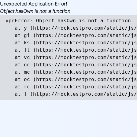
Unexpected Application Error!
Object.hasOwn is not a function
TypeError: Object.hasOwn is not a function

    at y (https://mocktestpro.com/static/js/
    at gi (https://mocktestpro.com/static/js
    at ks (https://mocktestpro.com/static/js
    at Tl (https://mocktestpro.com/static/js
    at vc (https://mocktestpro.com/static/js
    at gc (https://mocktestpro.com/static/js
    at mc (https://mocktestpro.com/static/js
    at oc (https://mocktestpro.com/static/js
    at rc (https://mocktestpro.com/static/js
    at T (https://mocktestpro.com/static/js/