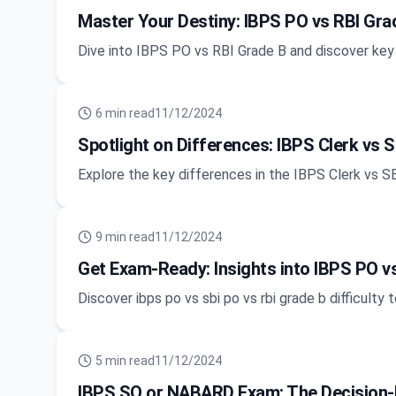
Master Your Destiny: IBPS PO vs RBI Grad
Dive into IBPS PO vs RBI Grade B and discover key
6
min read
11/12/2024
Spotlight on Differences: IBPS Clerk vs S
Explore the key differences in the IBPS Clerk vs S
9
min read
11/12/2024
Get Exam-Ready: Insights into IBPS PO vs
Discover ibps po vs sbi po vs rbi grade b difficult
5
min read
11/12/2024
IBPS SO or NABARD Exam: The Decision