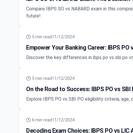
Compare IBPS SO vs NABARD exam in this comprehe
future!
5
min read
11/12/2024
Empower Your Banking Career: IBPS PO v
Discover the key differences in ibps po vs sbi po vs
5
min read
11/12/2024
On the Road to Success: IBPS PO vs SBI PO
Explore IBPS PO vs SBI PO eligibility criteria, age,
6
min read
11/12/2024
Decoding Exam Choices: IBPS PO vs LIC 