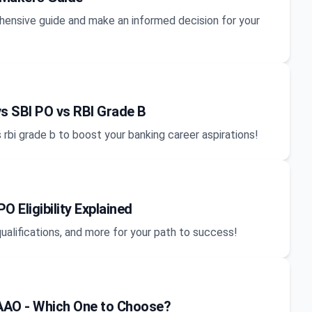
nsive guide and make an informed decision for your
s SBI PO vs RBI Grade B
 rbi grade b to boost your banking career aspirations!
 Eligibility Explained
 qualifications, and more for your path to success!
AAO - Which One to Choose?