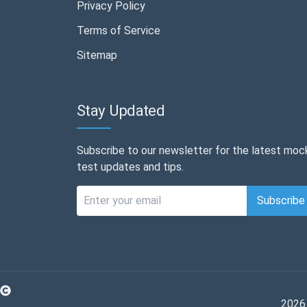
Privacy Policy
Terms of Service
Sitemap
Stay Updated
Subscribe to our newsletter for the latest moc
test updates and tips.
Subscribe
2026