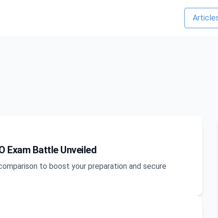
Article
O Exam Battle Unveiled
m comparison to boost your preparation and secure