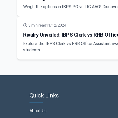
Weigh the options in IBPS PO vs LIC AAO! Discover
8
min read
11/12/2024
Rivalry Unveiled: IBPS Clerk vs RRB Off
Explore the IBPS Clerk vs RRB Office Assistant riva
students.
Quick Links
About Us