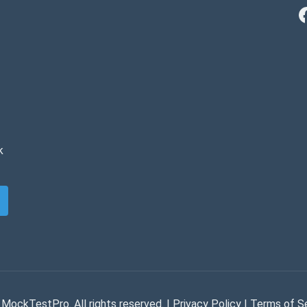
k
MockTestPro. All rights reserved. |
Privacy Policy
|
Terms of S