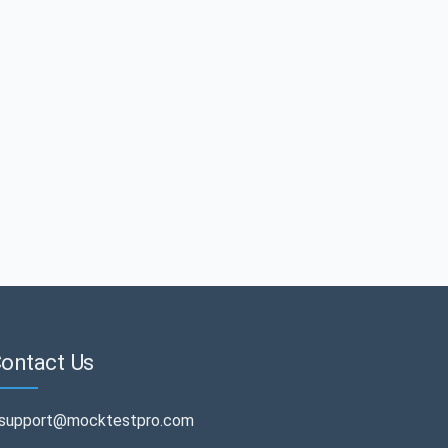
ontact Us
support@mocktestpro.com