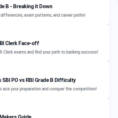
e B - Breaking it Down
 differences, exam patterns, and career paths!
BI Clerk Face-off
BI Clerk exams and find your path to banking success!
 SBI PO vs RBI Grade B Difficulty
y to ace your preparation and conquer the competition!
-Makers Guide