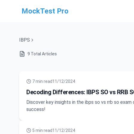
MockTest Pro
IBPS
9
Total Articles
7
min read
11/12/2024
Decoding Differences: IBPS SO vs RRB S
Discover key insights in the ibps so vs rrb so exa
success!
5
min read
11/12/2024