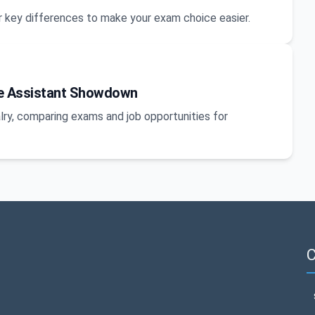
 key differences to make your exam choice easier.
ice Assistant Showdown
lry, comparing exams and job opportunities for
C