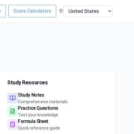
s
Score Calculators
Study Resources
Study Notes
Comprehensive materials
Practice Questions
Test your knowledge
Formula Sheet
Quick reference guide