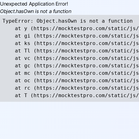
Unexpected Application Error!
Object.hasOwn is not a function
TypeError: Object.hasOwn is not a function

    at y (https://mocktestpro.com/static/js/
    at gi (https://mocktestpro.com/static/js
    at ks (https://mocktestpro.com/static/js
    at Tl (https://mocktestpro.com/static/js
    at vc (https://mocktestpro.com/static/js
    at gc (https://mocktestpro.com/static/js
    at mc (https://mocktestpro.com/static/js
    at oc (https://mocktestpro.com/static/js
    at rc (https://mocktestpro.com/static/js
    at T (https://mocktestpro.com/static/js/