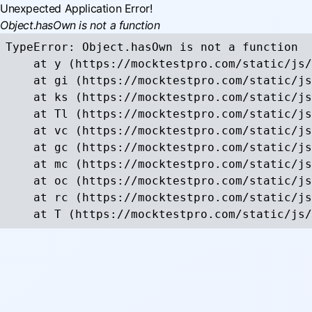
Unexpected Application Error!
Object.hasOwn is not a function
TypeError: Object.hasOwn is not a function

    at y (https://mocktestpro.com/static/js/
    at gi (https://mocktestpro.com/static/js
    at ks (https://mocktestpro.com/static/js
    at Tl (https://mocktestpro.com/static/js
    at vc (https://mocktestpro.com/static/js
    at gc (https://mocktestpro.com/static/js
    at mc (https://mocktestpro.com/static/js
    at oc (https://mocktestpro.com/static/js
    at rc (https://mocktestpro.com/static/js
    at T (https://mocktestpro.com/static/js/