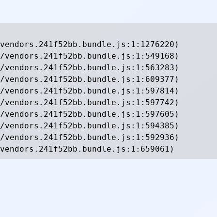
vendors.241f52bb.bundle.js:1:1276220)

/vendors.241f52bb.bundle.js:1:549168)

/vendors.241f52bb.bundle.js:1:563283)

/vendors.241f52bb.bundle.js:1:609377)

/vendors.241f52bb.bundle.js:1:597814)

/vendors.241f52bb.bundle.js:1:597742)

/vendors.241f52bb.bundle.js:1:597605)

/vendors.241f52bb.bundle.js:1:594385)

/vendors.241f52bb.bundle.js:1:592936)

vendors.241f52bb.bundle.js:1:659061)