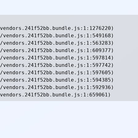
vendors.241f52bb.bundle.js:1:1276220)

/vendors.241f52bb.bundle.js:1:549168)

/vendors.241f52bb.bundle.js:1:563283)

/vendors.241f52bb.bundle.js:1:609377)

/vendors.241f52bb.bundle.js:1:597814)

/vendors.241f52bb.bundle.js:1:597742)

/vendors.241f52bb.bundle.js:1:597605)

/vendors.241f52bb.bundle.js:1:594385)

/vendors.241f52bb.bundle.js:1:592936)

vendors.241f52bb.bundle.js:1:659061)