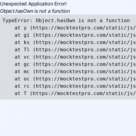
Unexpected Application Error!
Object.hasOwn is not a function
TypeError: Object.hasOwn is not a function

    at y (https://mocktestpro.com/static/js/
    at gi (https://mocktestpro.com/static/js
    at ks (https://mocktestpro.com/static/js
    at Tl (https://mocktestpro.com/static/js
    at vc (https://mocktestpro.com/static/js
    at gc (https://mocktestpro.com/static/js
    at mc (https://mocktestpro.com/static/js
    at oc (https://mocktestpro.com/static/js
    at rc (https://mocktestpro.com/static/js
    at T (https://mocktestpro.com/static/js/