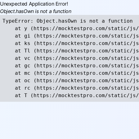
Unexpected Application Error!
Object.hasOwn is not a function
TypeError: Object.hasOwn is not a function

    at y (https://mocktestpro.com/static/js/
    at gi (https://mocktestpro.com/static/js
    at ks (https://mocktestpro.com/static/js
    at Tl (https://mocktestpro.com/static/js
    at vc (https://mocktestpro.com/static/js
    at gc (https://mocktestpro.com/static/js
    at mc (https://mocktestpro.com/static/js
    at oc (https://mocktestpro.com/static/js
    at rc (https://mocktestpro.com/static/js
    at T (https://mocktestpro.com/static/js/