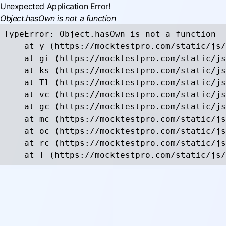
Unexpected Application Error!
Object.hasOwn is not a function
TypeError: Object.hasOwn is not a function

    at y (https://mocktestpro.com/static/js/
    at gi (https://mocktestpro.com/static/js
    at ks (https://mocktestpro.com/static/js
    at Tl (https://mocktestpro.com/static/js
    at vc (https://mocktestpro.com/static/js
    at gc (https://mocktestpro.com/static/js
    at mc (https://mocktestpro.com/static/js
    at oc (https://mocktestpro.com/static/js
    at rc (https://mocktestpro.com/static/js
    at T (https://mocktestpro.com/static/js/