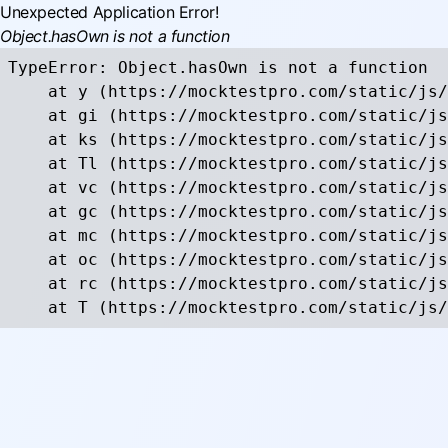
Unexpected Application Error!
Object.hasOwn is not a function
TypeError: Object.hasOwn is not a function

    at y (https://mocktestpro.com/static/js/
    at gi (https://mocktestpro.com/static/js
    at ks (https://mocktestpro.com/static/js
    at Tl (https://mocktestpro.com/static/js
    at vc (https://mocktestpro.com/static/js
    at gc (https://mocktestpro.com/static/js
    at mc (https://mocktestpro.com/static/js
    at oc (https://mocktestpro.com/static/js
    at rc (https://mocktestpro.com/static/js
    at T (https://mocktestpro.com/static/js/