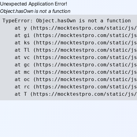
Unexpected Application Error!
Object.hasOwn is not a function
TypeError: Object.hasOwn is not a function

    at y (https://mocktestpro.com/static/js/
    at gi (https://mocktestpro.com/static/js
    at ks (https://mocktestpro.com/static/js
    at Tl (https://mocktestpro.com/static/js
    at vc (https://mocktestpro.com/static/js
    at gc (https://mocktestpro.com/static/js
    at mc (https://mocktestpro.com/static/js
    at oc (https://mocktestpro.com/static/js
    at rc (https://mocktestpro.com/static/js
    at T (https://mocktestpro.com/static/js/