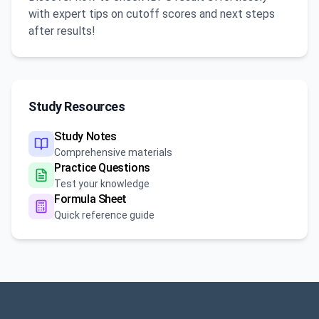
with expert tips on cutoff scores and next steps
after results!
Study Resources
Study Notes
Comprehensive materials
Practice Questions
Test your knowledge
Formula Sheet
Quick reference guide