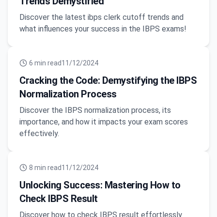
Trends Demystified
Discover the latest ibps clerk cutoff trends and
what influences your success in the IBPS exams!
6
min read
11/12/2024
Cracking the Code: Demystifying the IBPS
Normalization Process
Discover the IBPS normalization process, its
importance, and how it impacts your exam scores
effectively.
8
min read
11/12/2024
Unlocking Success: Mastering How to
Check IBPS Result
Discover how to check IBPS result effortlessly