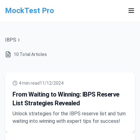
MockTest Pro
IBPS
10
Total Articles
4
min read
11/12/2024
From Waiting to Winning: IBPS Reserve
List Strategies Revealed
Unlock strategies for the IBPS reserve list and turn
waiting into winning with expert tips for success!