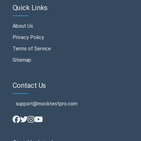
Quick Links
About Us
Privacy Policy
Terms of Service
Sitemap
Contact Us
support@mocktestpro.com