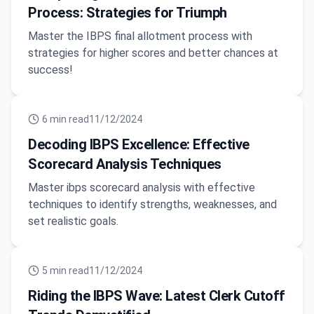
Process: Strategies for Triumph
Master the IBPS final allotment process with
strategies for higher scores and better chances at
success!
6
min read
11/12/2024
Decoding IBPS Excellence: Effective
Scorecard Analysis Techniques
Master ibps scorecard analysis with effective
techniques to identify strengths, weaknesses, and
set realistic goals.
5
min read
11/12/2024
Riding the IBPS Wave: Latest Clerk Cutoff