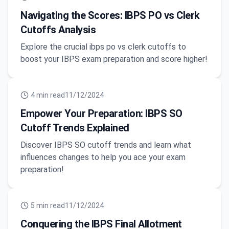
Navigating the Scores: IBPS PO vs Clerk
Cutoffs Analysis
Explore the crucial ibps po vs clerk cutoffs to
boost your IBPS exam preparation and score higher!
4
min read
11/12/2024
Empower Your Preparation: IBPS SO
Cutoff Trends Explained
Discover IBPS SO cutoff trends and learn what
influences changes to help you ace your exam
preparation!
5
min read
11/12/2024
Conquering the IBPS Final Allotment