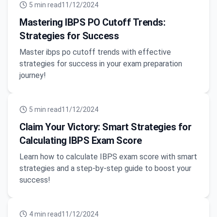
5
min read
11/12/2024
Mastering IBPS PO Cutoff Trends:
Strategies for Success
Master ibps po cutoff trends with effective
strategies for success in your exam preparation
journey!
5
min read
11/12/2024
Claim Your Victory: Smart Strategies for
Calculating IBPS Exam Score
Learn how to calculate IBPS exam score with smart
strategies and a step-by-step guide to boost your
success!
4
min read
11/12/2024