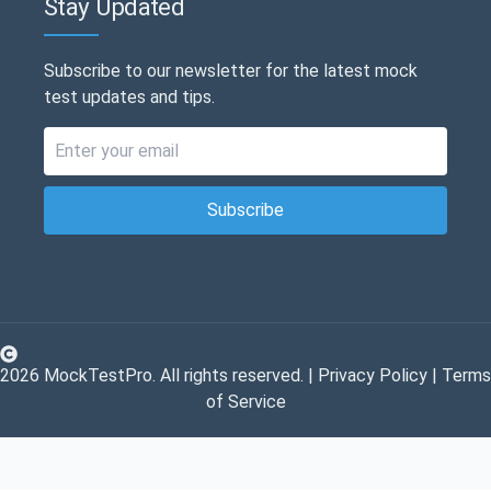
Stay Updated
Subscribe to our newsletter for the latest mock
test updates and tips.
Subscribe
2026
MockTestPro. All rights reserved. |
Privacy Policy
|
Terms
of Service