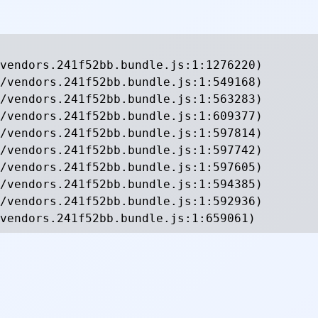
vendors.241f52bb.bundle.js:1:1276220)

/vendors.241f52bb.bundle.js:1:549168)

/vendors.241f52bb.bundle.js:1:563283)

/vendors.241f52bb.bundle.js:1:609377)

/vendors.241f52bb.bundle.js:1:597814)

/vendors.241f52bb.bundle.js:1:597742)

/vendors.241f52bb.bundle.js:1:597605)

/vendors.241f52bb.bundle.js:1:594385)

/vendors.241f52bb.bundle.js:1:592936)

vendors.241f52bb.bundle.js:1:659061)