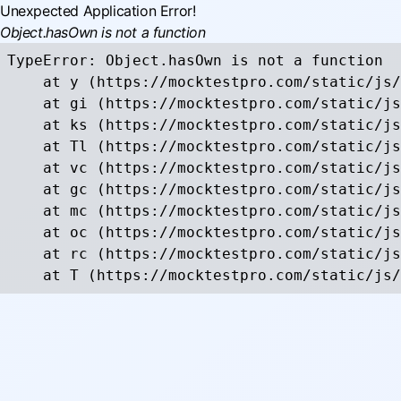
Unexpected Application Error!
Object.hasOwn is not a function
TypeError: Object.hasOwn is not a function

    at y (https://mocktestpro.com/static/js/
    at gi (https://mocktestpro.com/static/js
    at ks (https://mocktestpro.com/static/js
    at Tl (https://mocktestpro.com/static/js
    at vc (https://mocktestpro.com/static/js
    at gc (https://mocktestpro.com/static/js
    at mc (https://mocktestpro.com/static/js
    at oc (https://mocktestpro.com/static/js
    at rc (https://mocktestpro.com/static/js
    at T (https://mocktestpro.com/static/js/