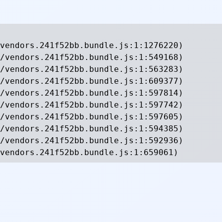
vendors.241f52bb.bundle.js:1:1276220)

/vendors.241f52bb.bundle.js:1:549168)

/vendors.241f52bb.bundle.js:1:563283)

/vendors.241f52bb.bundle.js:1:609377)

/vendors.241f52bb.bundle.js:1:597814)

/vendors.241f52bb.bundle.js:1:597742)

/vendors.241f52bb.bundle.js:1:597605)

/vendors.241f52bb.bundle.js:1:594385)

/vendors.241f52bb.bundle.js:1:592936)

vendors.241f52bb.bundle.js:1:659061)