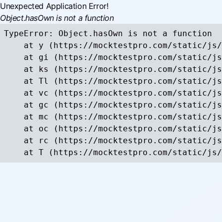
Unexpected Application Error!
Object.hasOwn is not a function
TypeError: Object.hasOwn is not a function

    at y (https://mocktestpro.com/static/js/
    at gi (https://mocktestpro.com/static/js
    at ks (https://mocktestpro.com/static/js
    at Tl (https://mocktestpro.com/static/js
    at vc (https://mocktestpro.com/static/js
    at gc (https://mocktestpro.com/static/js
    at mc (https://mocktestpro.com/static/js
    at oc (https://mocktestpro.com/static/js
    at rc (https://mocktestpro.com/static/js
    at T (https://mocktestpro.com/static/js/