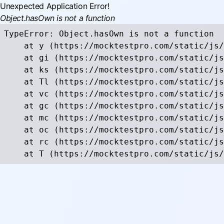
Unexpected Application Error!
Object.hasOwn is not a function
TypeError: Object.hasOwn is not a function

    at y (https://mocktestpro.com/static/js/
    at gi (https://mocktestpro.com/static/js
    at ks (https://mocktestpro.com/static/js
    at Tl (https://mocktestpro.com/static/js
    at vc (https://mocktestpro.com/static/js
    at gc (https://mocktestpro.com/static/js
    at mc (https://mocktestpro.com/static/js
    at oc (https://mocktestpro.com/static/js
    at rc (https://mocktestpro.com/static/js
    at T (https://mocktestpro.com/static/js/