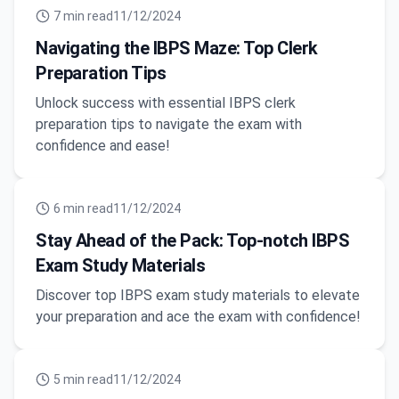
7
min read
11/12/2024
Navigating the IBPS Maze: Top Clerk
Preparation Tips
Unlock success with essential IBPS clerk
preparation tips to navigate the exam with
confidence and ease!
6
min read
11/12/2024
Stay Ahead of the Pack: Top-notch IBPS
Exam Study Materials
Discover top IBPS exam study materials to elevate
your preparation and ace the exam with confidence!
5
min read
11/12/2024