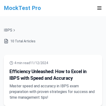
MockTest Pro
IBPS
10
Total Articles
4
min read
11/12/2024
Efficiency Unleashed: How to Excel in
IBPS with Speed and Accuracy
Master speed and accuracy in IBPS exam
preparation with proven strategies for success and
time management tips!