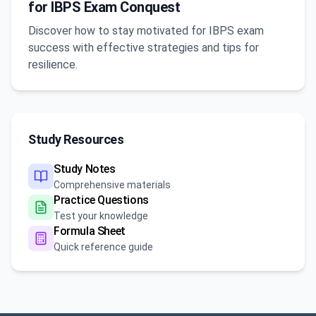
for IBPS Exam Conquest
Discover how to stay motivated for IBPS exam
success with effective strategies and tips for
resilience.
Study Resources
Study Notes
Comprehensive materials
Practice Questions
Test your knowledge
Formula Sheet
Quick reference guide