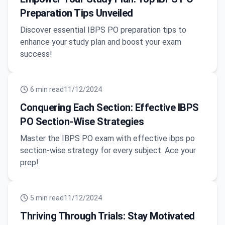
Preparation Tips Unveiled
Discover essential IBPS PO preparation tips to
enhance your study plan and boost your exam
success!
6
min read
11/12/2024
Conquering Each Section: Effective IBPS
PO Section-Wise Strategies
Master the IBPS PO exam with effective ibps po
section-wise strategy for every subject. Ace your
prep!
5
min read
11/12/2024
Thriving Through Trials: Stay Motivated