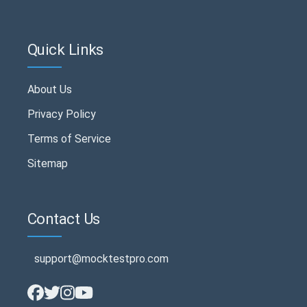
Quick Links
About Us
Privacy Policy
Terms of Service
Sitemap
Contact Us
support@mocktestpro.com