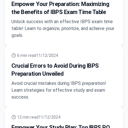
Empower Your Preparation: Maximizing
the Benefits of IBPS Exam Time Table
Unlock success with an effective IBPS exam time
table! Learn to organize, prioritize, and achieve your
goals.
6
min read
11/12/2024
Crucial Errors to Avoid During IBPS
Preparation Unveiled
Avoid crucial mistakes during IBPS preparation!
Learn strategies for effective study and exam
success.
12
min read
11/12/2024
Empower Your Study Plan: Top IBPS PO