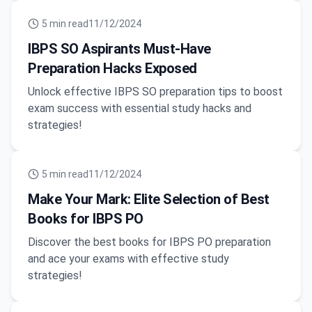
5
min read
11/12/2024
IBPS SO Aspirants Must-Have
Preparation Hacks Exposed
Unlock effective IBPS SO preparation tips to boost
exam success with essential study hacks and
strategies!
5
min read
11/12/2024
Make Your Mark: Elite Selection of Best
Books for IBPS PO
Discover the best books for IBPS PO preparation
and ace your exams with effective study
strategies!