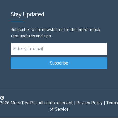
Stay Updated
Subscribe to our newsletter for the latest mock
test updates and tips.
Subscribe
2026
MockTestPro. All rights reserved. |
Privacy Policy
|
Terms
of Service