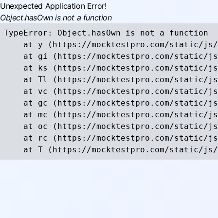
Unexpected Application Error!
Object.hasOwn is not a function
TypeError: Object.hasOwn is not a function

    at y (https://mocktestpro.com/static/js/
    at gi (https://mocktestpro.com/static/js
    at ks (https://mocktestpro.com/static/js
    at Tl (https://mocktestpro.com/static/js
    at vc (https://mocktestpro.com/static/js
    at gc (https://mocktestpro.com/static/js
    at mc (https://mocktestpro.com/static/js
    at oc (https://mocktestpro.com/static/js
    at rc (https://mocktestpro.com/static/js
    at T (https://mocktestpro.com/static/js/