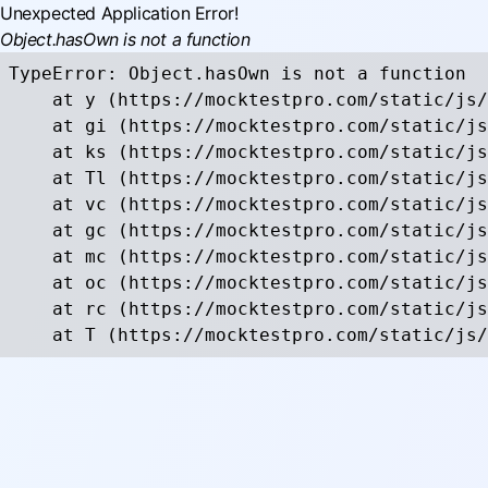
Unexpected Application Error!
Object.hasOwn is not a function
TypeError: Object.hasOwn is not a function

    at y (https://mocktestpro.com/static/js/
    at gi (https://mocktestpro.com/static/js
    at ks (https://mocktestpro.com/static/js
    at Tl (https://mocktestpro.com/static/js
    at vc (https://mocktestpro.com/static/js
    at gc (https://mocktestpro.com/static/js
    at mc (https://mocktestpro.com/static/js
    at oc (https://mocktestpro.com/static/js
    at rc (https://mocktestpro.com/static/js
    at T (https://mocktestpro.com/static/js/