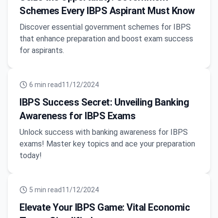
Schemes Every IBPS Aspirant Must Know
Discover essential government schemes for IBPS
that enhance preparation and boost exam success
for aspirants.
6
min read
11/12/2024
IBPS Success Secret: Unveiling Banking
Awareness for IBPS Exams
Unlock success with banking awareness for IBPS
exams! Master key topics and ace your preparation
today!
5
min read
11/12/2024
Elevate Your IBPS Game: Vital Economic