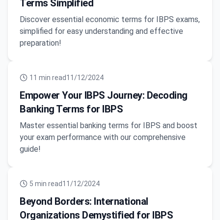
Terms Simplified
Discover essential economic terms for IBPS exams,
simplified for easy understanding and effective
preparation!
11
min read
11/12/2024
Empower Your IBPS Journey: Decoding
Banking Terms for IBPS
Master essential banking terms for IBPS and boost
your exam performance with our comprehensive
guide!
5
min read
11/12/2024
Beyond Borders: International
Organizations Demystified for IBPS