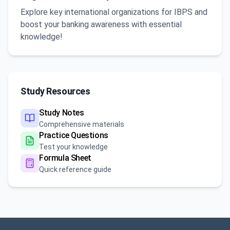
Explore key international organizations for IBPS and
boost your banking awareness with essential
knowledge!
Study Resources
Study Notes
Comprehensive materials
Practice Questions
Test your knowledge
Formula Sheet
Quick reference guide