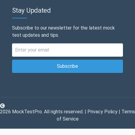
Stay Updated
Subscribe to our newsletter for the latest mock
test updates and tips.
Subscribe
2026
MockTestPro. All rights reserved. |
Privacy Policy
|
Terms
of Service