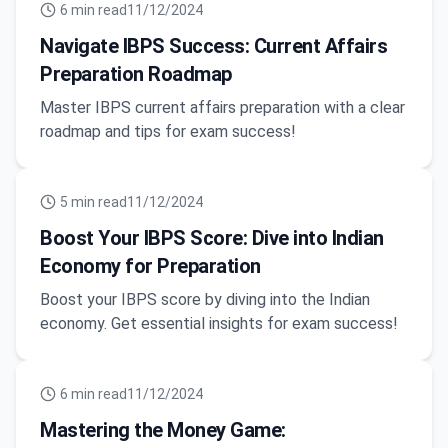
6
min read
11/12/2024
Navigate IBPS Success: Current Affairs
Preparation Roadmap
Master IBPS current affairs preparation with a clear
roadmap and tips for exam success!
5
min read
11/12/2024
Boost Your IBPS Score: Dive into Indian
Economy for Preparation
Boost your IBPS score by diving into the Indian
economy. Get essential insights for exam success!
6
min read
11/12/2024
Mastering the Money Game: