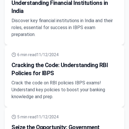
Understanding Financial Institutions in
India
Discover key financial institutions in India and their
roles, essential for success in IBPS exam
preparation.
6
min read
11/12/2024
Cracking the Code: Understanding RBI
Policies for IBPS
Crack the code on RBI policies IBPS exams!
Understand key policies to boost your banking
knowledge and prep.
5
min read
11/12/2024
Seize the Opportunity: Government