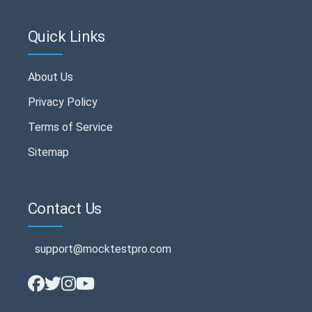
Quick Links
About Us
Privacy Policy
Terms of Service
Sitemap
Contact Us
support@mocktestpro.com