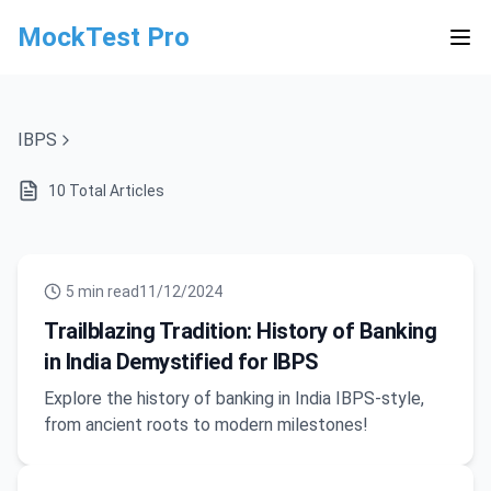
MockTest Pro
IBPS
10
Total Articles
5
min read
11/12/2024
Trailblazing Tradition: History of Banking
in India Demystified for IBPS
Explore the history of banking in India IBPS-style,
from ancient roots to modern milestones!