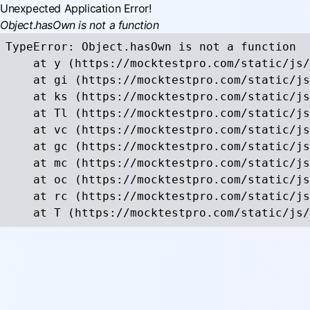
Unexpected Application Error!
Object.hasOwn is not a function
TypeError: Object.hasOwn is not a function

    at y (https://mocktestpro.com/static/js/
    at gi (https://mocktestpro.com/static/js
    at ks (https://mocktestpro.com/static/js
    at Tl (https://mocktestpro.com/static/js
    at vc (https://mocktestpro.com/static/js
    at gc (https://mocktestpro.com/static/js
    at mc (https://mocktestpro.com/static/js
    at oc (https://mocktestpro.com/static/js
    at rc (https://mocktestpro.com/static/js
    at T (https://mocktestpro.com/static/js/