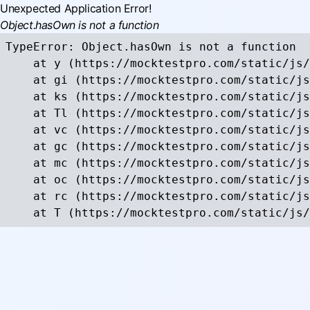
Unexpected Application Error!
Object.hasOwn is not a function
TypeError: Object.hasOwn is not a function

    at y (https://mocktestpro.com/static/js/
    at gi (https://mocktestpro.com/static/js
    at ks (https://mocktestpro.com/static/js
    at Tl (https://mocktestpro.com/static/js
    at vc (https://mocktestpro.com/static/js
    at gc (https://mocktestpro.com/static/js
    at mc (https://mocktestpro.com/static/js
    at oc (https://mocktestpro.com/static/js
    at rc (https://mocktestpro.com/static/js
    at T (https://mocktestpro.com/static/js/