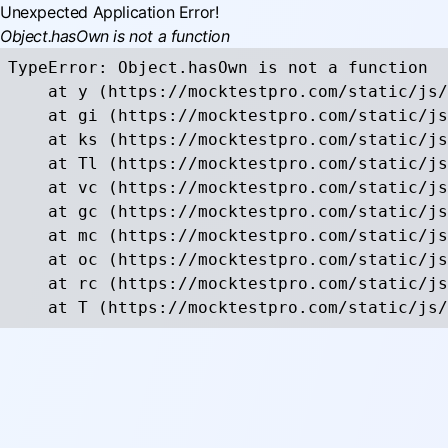
Unexpected Application Error!
Object.hasOwn is not a function
TypeError: Object.hasOwn is not a function

    at y (https://mocktestpro.com/static/js/
    at gi (https://mocktestpro.com/static/js
    at ks (https://mocktestpro.com/static/js
    at Tl (https://mocktestpro.com/static/js
    at vc (https://mocktestpro.com/static/js
    at gc (https://mocktestpro.com/static/js
    at mc (https://mocktestpro.com/static/js
    at oc (https://mocktestpro.com/static/js
    at rc (https://mocktestpro.com/static/js
    at T (https://mocktestpro.com/static/js/