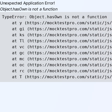
Unexpected Application Error!
Object.hasOwn is not a function
TypeError: Object.hasOwn is not a function

    at y (https://mocktestpro.com/static/js/
    at gi (https://mocktestpro.com/static/js
    at ks (https://mocktestpro.com/static/js
    at Tl (https://mocktestpro.com/static/js
    at vc (https://mocktestpro.com/static/js
    at gc (https://mocktestpro.com/static/js
    at mc (https://mocktestpro.com/static/js
    at oc (https://mocktestpro.com/static/js
    at rc (https://mocktestpro.com/static/js
    at T (https://mocktestpro.com/static/js/