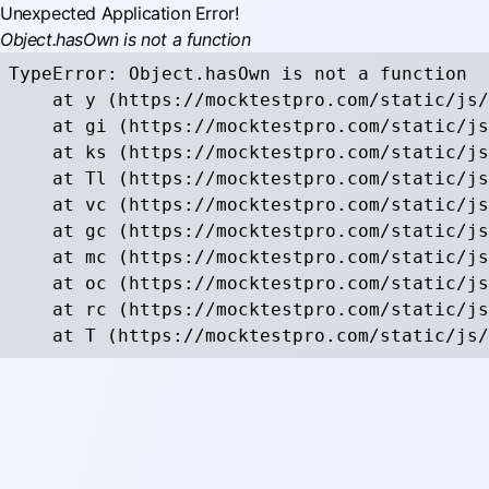
Unexpected Application Error!
Object.hasOwn is not a function
TypeError: Object.hasOwn is not a function

    at y (https://mocktestpro.com/static/js/
    at gi (https://mocktestpro.com/static/js
    at ks (https://mocktestpro.com/static/js
    at Tl (https://mocktestpro.com/static/js
    at vc (https://mocktestpro.com/static/js
    at gc (https://mocktestpro.com/static/js
    at mc (https://mocktestpro.com/static/js
    at oc (https://mocktestpro.com/static/js
    at rc (https://mocktestpro.com/static/js
    at T (https://mocktestpro.com/static/js/