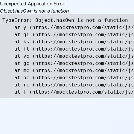
Unexpected Application Error!
Object.hasOwn is not a function
TypeError: Object.hasOwn is not a function

    at y (https://mocktestpro.com/static/js/
    at gi (https://mocktestpro.com/static/js
    at ks (https://mocktestpro.com/static/js
    at Tl (https://mocktestpro.com/static/js
    at vc (https://mocktestpro.com/static/js
    at gc (https://mocktestpro.com/static/js
    at mc (https://mocktestpro.com/static/js
    at oc (https://mocktestpro.com/static/js
    at rc (https://mocktestpro.com/static/js
    at T (https://mocktestpro.com/static/js/