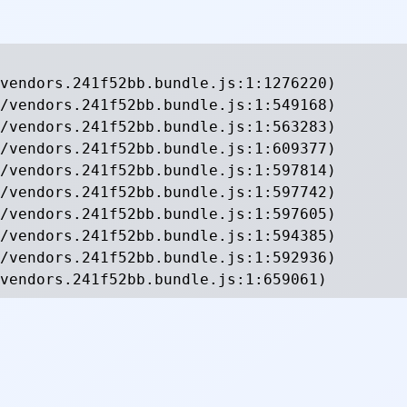
vendors.241f52bb.bundle.js:1:1276220)

/vendors.241f52bb.bundle.js:1:549168)

/vendors.241f52bb.bundle.js:1:563283)

/vendors.241f52bb.bundle.js:1:609377)

/vendors.241f52bb.bundle.js:1:597814)

/vendors.241f52bb.bundle.js:1:597742)

/vendors.241f52bb.bundle.js:1:597605)

/vendors.241f52bb.bundle.js:1:594385)

/vendors.241f52bb.bundle.js:1:592936)

vendors.241f52bb.bundle.js:1:659061)