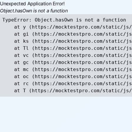
Unexpected Application Error!
Object.hasOwn is not a function
TypeError: Object.hasOwn is not a function

    at y (https://mocktestpro.com/static/js/
    at gi (https://mocktestpro.com/static/js
    at ks (https://mocktestpro.com/static/js
    at Tl (https://mocktestpro.com/static/js
    at vc (https://mocktestpro.com/static/js
    at gc (https://mocktestpro.com/static/js
    at mc (https://mocktestpro.com/static/js
    at oc (https://mocktestpro.com/static/js
    at rc (https://mocktestpro.com/static/js
    at T (https://mocktestpro.com/static/js/