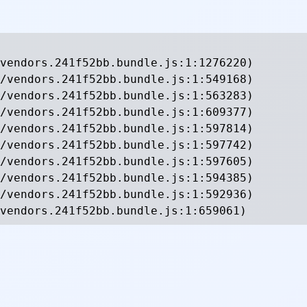
vendors.241f52bb.bundle.js:1:1276220)

/vendors.241f52bb.bundle.js:1:549168)

/vendors.241f52bb.bundle.js:1:563283)

/vendors.241f52bb.bundle.js:1:609377)

/vendors.241f52bb.bundle.js:1:597814)

/vendors.241f52bb.bundle.js:1:597742)

/vendors.241f52bb.bundle.js:1:597605)

/vendors.241f52bb.bundle.js:1:594385)

/vendors.241f52bb.bundle.js:1:592936)

vendors.241f52bb.bundle.js:1:659061)