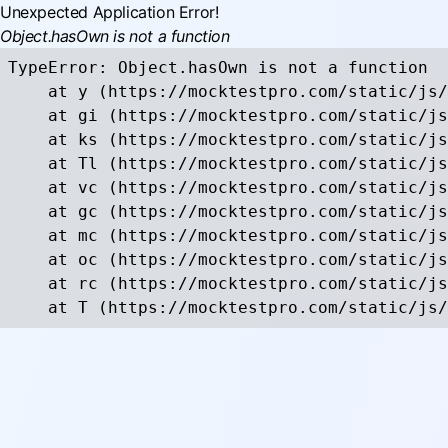
Unexpected Application Error!
Object.hasOwn is not a function
TypeError: Object.hasOwn is not a function

    at y (https://mocktestpro.com/static/js/
    at gi (https://mocktestpro.com/static/js
    at ks (https://mocktestpro.com/static/js
    at Tl (https://mocktestpro.com/static/js
    at vc (https://mocktestpro.com/static/js
    at gc (https://mocktestpro.com/static/js
    at mc (https://mocktestpro.com/static/js
    at oc (https://mocktestpro.com/static/js
    at rc (https://mocktestpro.com/static/js
    at T (https://mocktestpro.com/static/js/