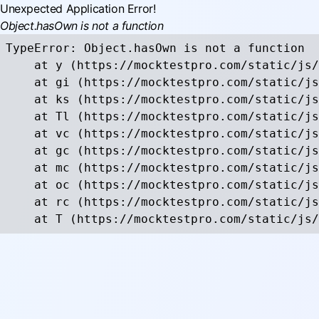
Unexpected Application Error!
Object.hasOwn is not a function
TypeError: Object.hasOwn is not a function

    at y (https://mocktestpro.com/static/js/
    at gi (https://mocktestpro.com/static/js
    at ks (https://mocktestpro.com/static/js
    at Tl (https://mocktestpro.com/static/js
    at vc (https://mocktestpro.com/static/js
    at gc (https://mocktestpro.com/static/js
    at mc (https://mocktestpro.com/static/js
    at oc (https://mocktestpro.com/static/js
    at rc (https://mocktestpro.com/static/js
    at T (https://mocktestpro.com/static/js/