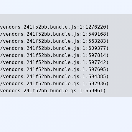
vendors.241f52bb.bundle.js:1:1276220)

/vendors.241f52bb.bundle.js:1:549168)

/vendors.241f52bb.bundle.js:1:563283)

/vendors.241f52bb.bundle.js:1:609377)

/vendors.241f52bb.bundle.js:1:597814)

/vendors.241f52bb.bundle.js:1:597742)

/vendors.241f52bb.bundle.js:1:597605)

/vendors.241f52bb.bundle.js:1:594385)

/vendors.241f52bb.bundle.js:1:592936)

vendors.241f52bb.bundle.js:1:659061)