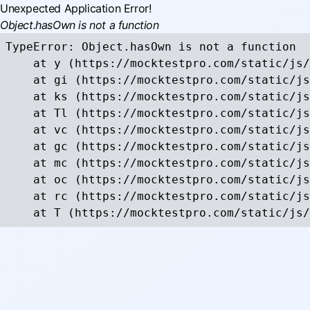
Unexpected Application Error!
Object.hasOwn is not a function
TypeError: Object.hasOwn is not a function

    at y (https://mocktestpro.com/static/js/
    at gi (https://mocktestpro.com/static/js
    at ks (https://mocktestpro.com/static/js
    at Tl (https://mocktestpro.com/static/js
    at vc (https://mocktestpro.com/static/js
    at gc (https://mocktestpro.com/static/js
    at mc (https://mocktestpro.com/static/js
    at oc (https://mocktestpro.com/static/js
    at rc (https://mocktestpro.com/static/js
    at T (https://mocktestpro.com/static/js/