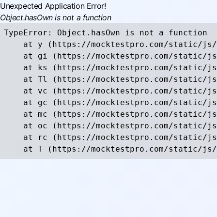
Unexpected Application Error!
Object.hasOwn is not a function
TypeError: Object.hasOwn is not a function

    at y (https://mocktestpro.com/static/js/
    at gi (https://mocktestpro.com/static/js
    at ks (https://mocktestpro.com/static/js
    at Tl (https://mocktestpro.com/static/js
    at vc (https://mocktestpro.com/static/js
    at gc (https://mocktestpro.com/static/js
    at mc (https://mocktestpro.com/static/js
    at oc (https://mocktestpro.com/static/js
    at rc (https://mocktestpro.com/static/js
    at T (https://mocktestpro.com/static/js/