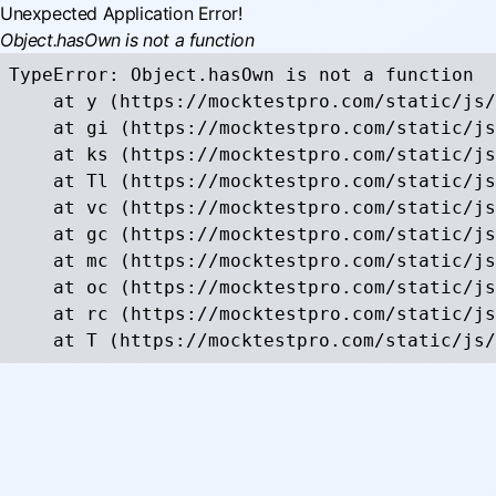
Unexpected Application Error!
Object.hasOwn is not a function
TypeError: Object.hasOwn is not a function

    at y (https://mocktestpro.com/static/js/
    at gi (https://mocktestpro.com/static/js
    at ks (https://mocktestpro.com/static/js
    at Tl (https://mocktestpro.com/static/js
    at vc (https://mocktestpro.com/static/js
    at gc (https://mocktestpro.com/static/js
    at mc (https://mocktestpro.com/static/js
    at oc (https://mocktestpro.com/static/js
    at rc (https://mocktestpro.com/static/js
    at T (https://mocktestpro.com/static/js/