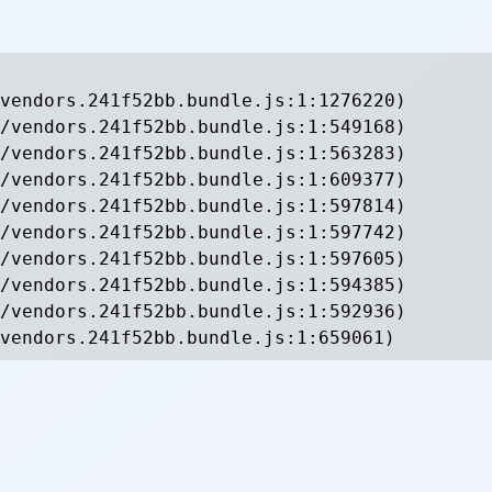
vendors.241f52bb.bundle.js:1:1276220)

/vendors.241f52bb.bundle.js:1:549168)

/vendors.241f52bb.bundle.js:1:563283)

/vendors.241f52bb.bundle.js:1:609377)

/vendors.241f52bb.bundle.js:1:597814)

/vendors.241f52bb.bundle.js:1:597742)

/vendors.241f52bb.bundle.js:1:597605)

/vendors.241f52bb.bundle.js:1:594385)

/vendors.241f52bb.bundle.js:1:592936)

vendors.241f52bb.bundle.js:1:659061)