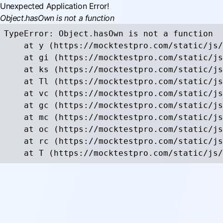
Unexpected Application Error!
Object.hasOwn is not a function
TypeError: Object.hasOwn is not a function

    at y (https://mocktestpro.com/static/js/
    at gi (https://mocktestpro.com/static/js
    at ks (https://mocktestpro.com/static/js
    at Tl (https://mocktestpro.com/static/js
    at vc (https://mocktestpro.com/static/js
    at gc (https://mocktestpro.com/static/js
    at mc (https://mocktestpro.com/static/js
    at oc (https://mocktestpro.com/static/js
    at rc (https://mocktestpro.com/static/js
    at T (https://mocktestpro.com/static/js/